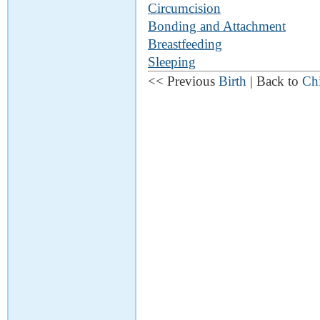
Circumcision
Bonding and Attachment
Breastfeeding
Sleeping
<< Previous
Birth
| Back to
Chi