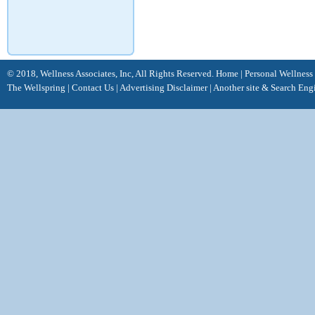
© 2018, Wellness Associates, Inc, All Rights Reserved.
Home
|
Personal Wellness
The Wellspring
|
Contact Us
|
Advertising Disclaimer |
Another site &
Search Eng