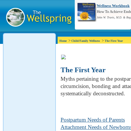
Wellness Workbook
How To Achieve Endur
John W. Travis, M.D. & Reg
>
>
Home
Child/Family Wellness
The First Year
The First Year
Myths pertaining to the postpa
circumcision, bonding and attac
systematically deconstructed.
Postpartum Needs of Parents
Attachment Needs of Newborn