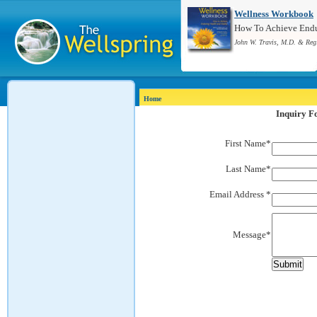
Wellness Workbook
How To Achieve Endur
John W. Travis, M.D. & Reg
Home
Inquiry 
First Name*
Last Name*
Email Address *
Message*