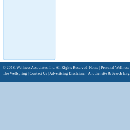
© 2018, Wellness Associates, Inc, All Rights Reserved.
Home
|
Personal Wellness
The Wellspring
|
Contact Us
|
Advertising Disclaimer |
Another site &
Search Eng