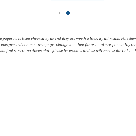
se pages have been checked by us and they are worth a look. By all means visit them
 unexpeccted content - web pages change too often for us to take responsibility th
f you find something distasteful - please let us know and we will remove the link to th