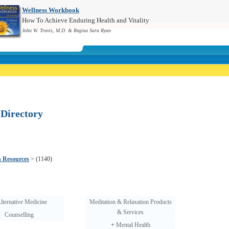
Wellness Workbook
How To Achieve Enduring Health and Vitality
John W. Travis, M.D. & Regina Sara Ryan
 Directory
h Resources
>
(1140)
lternative Medicine
Meditation & Relaxation Products
& Services
Counselling
+
Mental Health