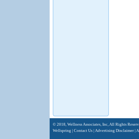
© 2018, Wellness Associates, Inc, All Rights Reser
Wellspring
|
Contact Us
|
Advertising Disclaimer |
A