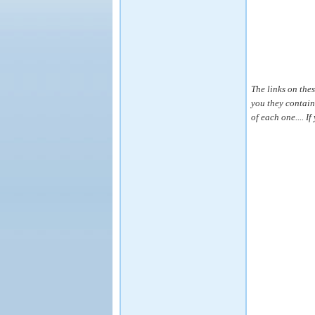
The links on the
you they contain
of each one.... I