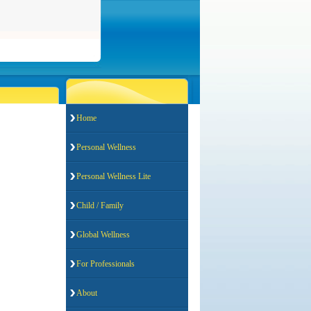
Home
Personal Wellness
Personal Wellness Lite
Child / Family
Global Wellness
For Professionals
About