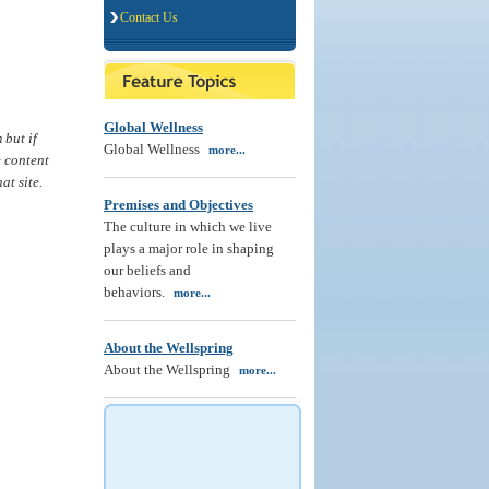
Contact Us
Global Wellness
 but if
Global Wellness
more...
e content
at site.
Premises and Objectives
The culture in which we live
plays a major role in shaping
our beliefs and
behaviors.
more...
About the Wellspring
About the Wellspring
more...