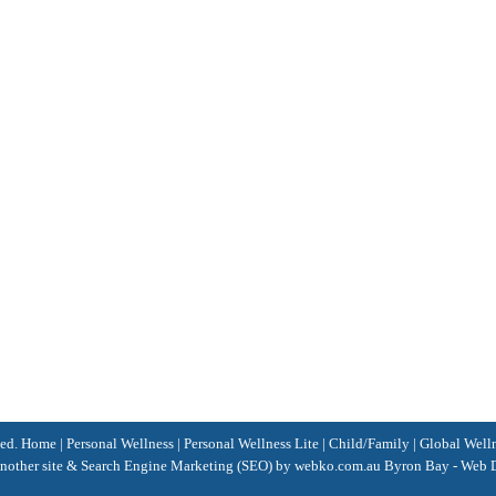
ved.
Home
|
Personal Wellness
|
Personal Wellness Lite
|
Child/Family
|
Global Well
nother site &
Search Engine Marketing
(SEO)
by webko.com.au
Byron Bay
-
Web D