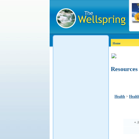
Home
Resources
Health
>
Healt
+
A