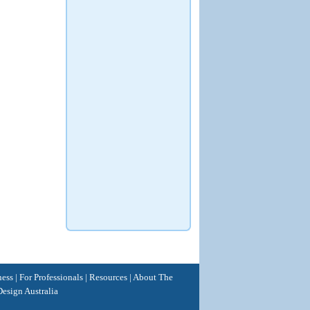
ness
|
For Professionals
|
Resources
|
About The
esign Australia