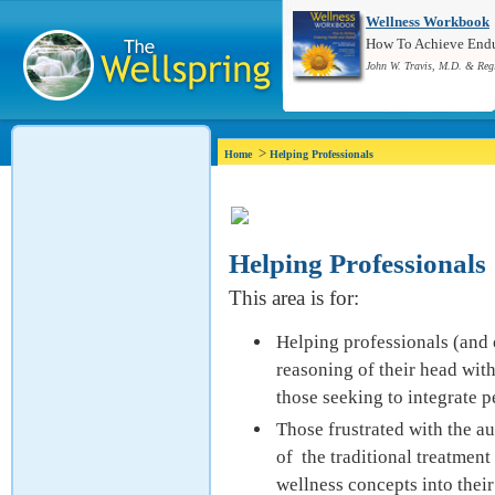
Wellness Workbook
How To Achieve Endur
John W. Travis, M.D. & Reg
>
Home
Helping Professionals
Helping Professionals
This area is for:
Helping professionals (and o
reasoning of their head wit
those seeking to integrate p
Those frustrated with the au
of the traditional treatmen
wellness concepts into their