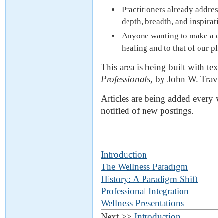
Practitioners already addre
depth, breadth, and inspirat
Anyone wanting to make a di
healing and to that of our pl
This area is being built with te
Professionals
, by John W. Tra
Articles are being added every 
notified of new postings.
Introduction
The Wellness Paradigm
History: A Paradigm Shift
Professional Integration
Wellness Presentations
Next >>
Introduction