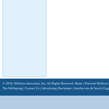
© 2018, Wellness Associates, Inc, All Rights Reserved.
Home
|
Personal Wellness
The Wellspring
|
Contact Us
|
Advertising Disclaimer |
Another site &
Search Eng