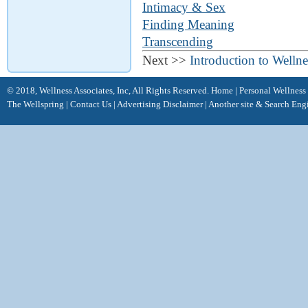
Intimacy & Sex
Finding Meaning
Transcending
Next >>
Introduction to Wellne
© 2018, Wellness Associates, Inc, All Rights Reserved.
Home
|
Personal Wellness
The Wellspring
|
Contact Us
|
Advertising Disclaimer |
Another site &
Search Eng