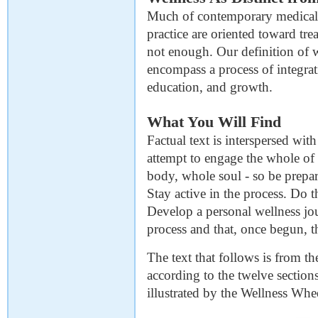
Much of contemporary medical p
practice are oriented toward trea
not enough. Our definition of w
encompass a process of integrat
education, and growth.
What You Will Find
Factual text is interspersed wi
attempt to engage the whole of
body, whole soul - so be prepa
Stay active in the process. Do t
Develop a personal wellness jo
process and that, once begun, th
The text that follows is from t
according to the twelve sectio
illustrated by the Wellness Whe