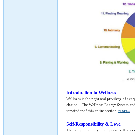
Introduction to Wellness
Wellness is the right and privilege of every
choice.... The Wellness Energy System and
remainder of this entire section.
more...
Self-Responsibility & Love
The complementary concepts of self-respon