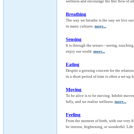
wellness and encourage the free flow of al
Breathing
The way we breathe is the way we live our l
in many cultures.
more...
Sensing
It is through the senses—seeing, touching
enjoy our world.
more...
Eating
Despite a growing concern for the relatio
in a short period of time is often a set-up f
Moving
To be alive is to be moving. Inhibit movem
fully, and we realize wellness.
more...
Feeling
From the moment of birth, with our very f
be intense, frightening, or wonderful. Life 