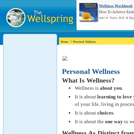
Wellness Workbook
How To Achieve Endur
John W. Travis, M.D. & Reg
>
Home
Personal Wellness
Personal Wellness
What Is Wellness?
Wellness is
about you
.
It is about
learning to love
of your life, living in proce
It is about
choices
.
It is about the
one way
to w
Wellness As Distinct fro