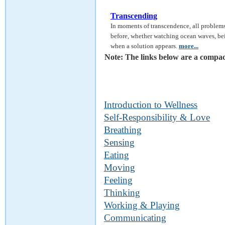
Transcending
In moments of transcendence, all problems
before, whether watching ocean waves, be
when a solution appears.
more...
Note: The links below are a compact
Introduction to Wellness
Self-Responsibility & Love
Breathing
Sensing
Eating
Moving
Feeling
Thinking
Working & Playing
Communicating