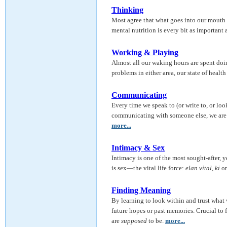
Thinking
Most agree that what goes into our mouth 
mental nutrition is every bit as important a
Working & Playing
Almost all our waking hours are spent doing
problems in either area, our state of health 
Communicating
Every time we speak to (or write to, or lo
communicating with someone else, we are u
more...
Intimacy & Sex
Intimacy is one of the most sought-after, y
is sex—the vital life force:
elan vital
,
ki
o
Finding Meaning
By learning to look within and trust what
future hopes or past memories. Crucial t
are
supposed
to be.
more...