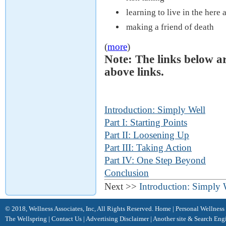
learning to live in the here
making a friend of death
(
more
)
Note: The links below a
above links.
Introduction: Simply Well
Part I: Starting Points
Part II: Loosening Up
Part III: Taking Action
Part IV: One Step Beyond
Conclusion
Next >>
Introduction: Simply 
© 2018, Wellness Associates, Inc, All Rights Reserved.
Home
|
Personal Wellness
The Wellspring
|
Contact Us
|
Advertising Disclaimer |
Another site &
Search Eng