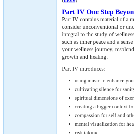
Part IV One Step Beyo
Part IV contains material of a m
consider unconventional or unc
integral to the study of wellne
such as inner peace and a sens
your wellness journey, resplend
growth and healing.
Part IV introduces:
using music to enhance you
cultivating silence for sanit
spiritual dimensions of exer
creating a bigger context fo
compassion for self and oth
mental visualization for he
risk taking