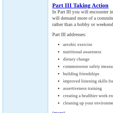
Part III Taking Action
In Part III you will encounter i
will demand more of a commitm
rather than a hobby or weekend
Part III addresses:
aerobic exercise
nutritional awareness
dietary change
commonsense safety measu
building friendships
improved listening skills 
assertiveness training
creating a healthier work e
cleaning up your environm
(
more
)