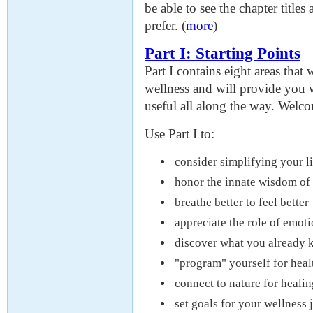
be able to see the chapter titl
prefer. (
more
)
Part I: Starting Points
Part I contains eight areas that 
wellness and will provide you w
useful all along the way. Welco
Use Part I to:
consider simplifying your li
honor the innate wisdom of
breathe better to feel better
appreciate the role of emoti
discover what you already 
"program" yourself for heal
connect to nature for healin
set goals for your wellness