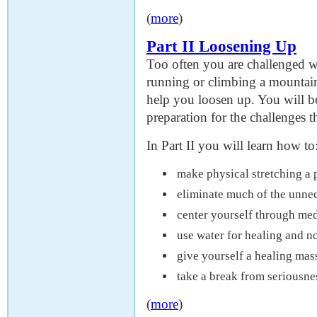
(
more
)
Part II Loosening Up
Too often you are challenged wi
running or climbing a mountain 
help you loosen up. You will be
preparation for the challenges th
In Part II you will learn how to
make physical stretching a 
eliminate much of the unne
center yourself through med
use water for healing and 
give yourself a healing mas
take a break from seriousn
(
more
)