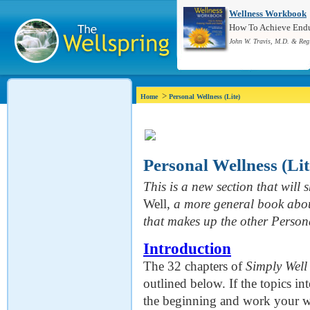
Wellness Workbook
How To Achieve Endur
John W. Travis, M.D. & Reg
>
Home
Personal Wellness (Lite)
Personal Wellness (Lit
This is a new section that will s
Well,
a more general book abou
that makes up the other Person
Introduction
The 32 chapters of
Simply Well
outlined below. If the topics in
the beginning and work your way