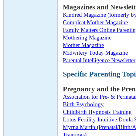
Magazines and Newslett
Kindred Magazine (formerly by
Compleat Mother Magazine
Family Matters Online Parenti
Mothering Magazine
Mother Magazine
Midwifery Today Magazine
Parental Intelligence Newsletter
Specific Parenting Topi
Pregnancy and the Pren
Association for Pre- & Perinat
Birth Psychology
Childbirth Hypnosis Training
Lotus Fertility Intuitive Doula 
Myrna Martin (Prenatal/Birth/
Trainings)