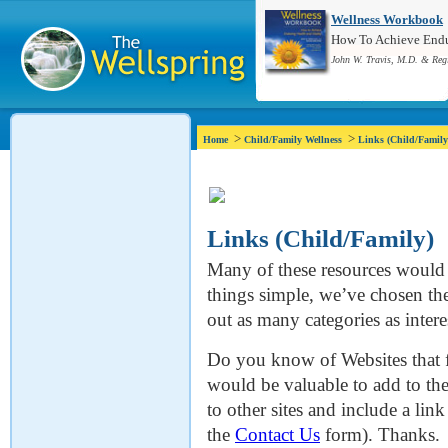
Wellness Workbook
How To Achieve Endur
John W. Travis, M.D. & Reg
>
>
Home
Child/Family Wellness
Links (Child/Family
Links (Child/Family)
Many of these resources would f
things simple, we’ve chosen the 
out as many categories as intere
Do you know of Websites that f
would be valuable to add to the
to other sites and include a lin
the
Contact Us
form). Thanks.