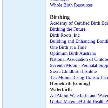
Whole Birth Resources
Birthing
Academy of Certified Birth Ed
Birthing the Future
Birth Roots, Inc
Building and Enhancing Bond
One Birth at a Time
Optimum Birth Australia
National Association of Childb
Seventh Moon - Perinatal Supp
Sierra Childbirth Institute
Ten Moons Rising Holistic Fam
Homebirth (coming)
Waterbirth
All About Waterbirth and Water
Global Maternal/Child Health A