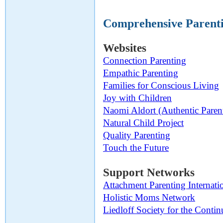
Comprehensive Parenti
Websites
Connection Parenting
Empathic Parenting
Families for Conscious Living
Joy with Children
Naomi Aldort (Authentic Paren
Natural Child Project
Quality Parenting
Touch the Future
Support Networks
Attachment Parenting Internati
Holistic Moms Network
Liedloff Society for the Cont