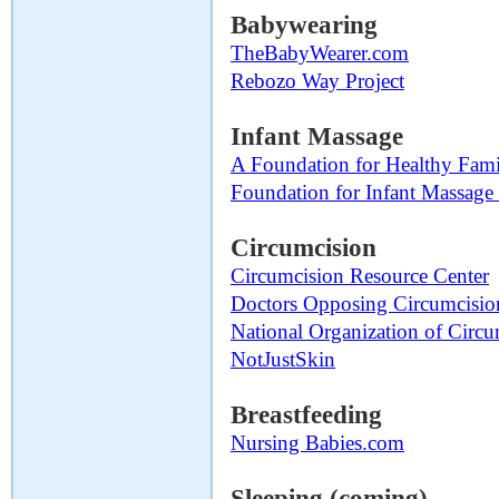
Babywearing
TheBabyWearer.com
Rebozo Way Project
Infant Massage
A Foundation for Healthy Fami
Foundation for Infant Massag
Circumcision
Circumcision Resource Center
Doctors Opposing Circumcisio
National Organization of Circu
NotJustSkin
Breastfeeding
Nursing Babies.com
Sleeping (coming)