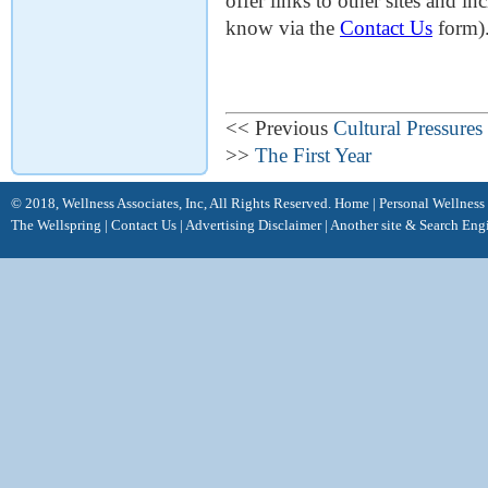
offer links to other sites and in
know via the
Contact Us
form)
<< Previous
Cultural Pressures
>>
The First Year
© 2018, Wellness Associates, Inc, All Rights Reserved.
Home
|
Personal Wellness
The Wellspring
|
Contact Us
|
Advertising Disclaimer |
Another site &
Search Eng