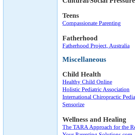
Cultural/Social Pressur
Teens
Compassionate Parenting
Fatherhood
Fatherhood Project, Australia
Miscellaneous
Child Health
Healthy Child Online
Holistic Pediatric Association
International Chiropractic Pedia
Sensorize
Wellness and Healing
The TARA Approach for the Re
Your Parenting Solutions.com