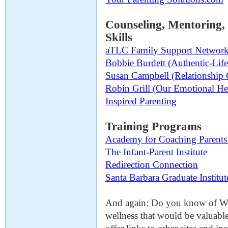
Counseling, Mentoring
Skills
aTLC Family Support Networ
Bobbie Burdett (Authentic-Lif
Susan Campbell (Relationship
Robin Grill (Our Emotional He
Inspired Parenting
Training Programs
Academy for Coaching Parents 
The Infant-Parent Institute
Redirection Connection
Santa Barbara Graduate Institut
And again: Do you know of Web
wellness that would be valuable