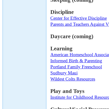
Discipline
Center for Effective Discipline
Parents and Teachers Against 
Daycare (coming)
Learning
American Homeschool Associa
Informed Birth & Parenting
Portland Family Freeschool
Sudbury Maui
Wildest Colts Resources
Play and Toys
Institute for Childhood Resour