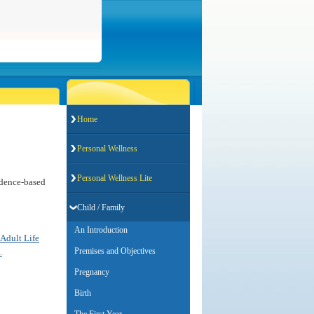
Home
Personal Wellness
Personal Wellness Lite
vidence-based
Child / Family
An Introduction
 Adult Life
Premises and Objectives
.
Pregnancy
Birth