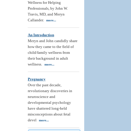
Wellness for Helping
Professionals, by John W.
Travis, MD, and Meryn
Callander.
more...
An Introduction
Meryn and John candidly share
how they came to the field of
child/family wellness from
their background in adult
wellness.
more...
Pregnancy
Over the past decade,
revolutionary discoveries in
neuroscience and
developmental psychology
have shattered long-held
misconceptions about fetal
devel
more...