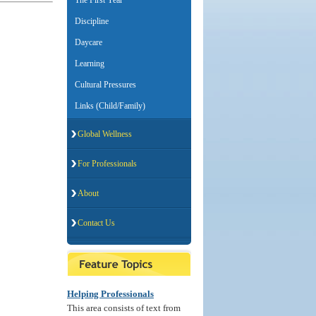
The First Year
Discipline
Daycare
Learning
Cultural Pressures
Links (Child/Family)
Global Wellness
For Professionals
About
Contact Us
Helping Professionals
This area consists of text from