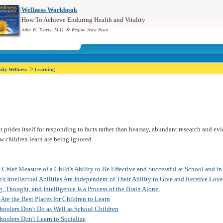
Wellness Workbook
How To Achieve Enduring Health and Vitality
John W. Travis, M.D. & Regina Sara Ryan
>
ily Wellness
Learning
at prides itself for responding to facts rather than hearsay, abundant research and e
 children learn are being ignored.
 Chief Measure of a Child's Ability to Be Effective and Successful at School and in
's Intellectual Abilities Are Independent of Their Ability to Give and Receive Love
, Thought, and Intelligence Is a Process of the Brain Alone.
Are the Best Places for Children to Learn
oolers Don't Do as Well as School Children
olers Don't Learn to Socialize