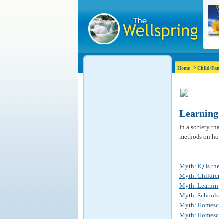
>
Home
Child/Fam
Learning
In a society th
methods on how
Myth: IQ Is the
Myth: Children
Myth: Learning
Myth: Schools 
Myth: Homesch
Myth: Homescho