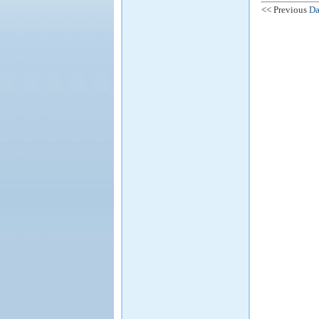
<< Previous
Da