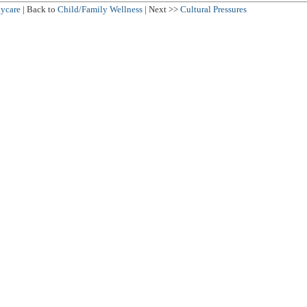
ycare
| Back to
Child/Family Wellness
| Next >>
Cultural Pressures