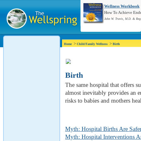
Wellness Workbook
How To Achieve Endur
John W. Travis, M.D. & Reg
>
>
Home
Child/Family Wellness
Birth
Birth
The same hospital that offers su
almost inevitably provides an e
risks to babies and mothers heal
Myth: Hospital Births Are Safe
Myth: Hospital Interventions A