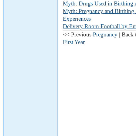
Myth: Drugs Used in Birthing 
Myth: Pregnancy and Birthing 
Experiences
Delivery Room Football by Em
<< Previous
Pregnancy
| Back 
First Year