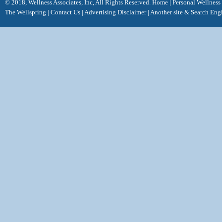
© 2018, Wellness Associates, Inc, All Rights Reserved.
Home
|
Personal Wellness
The Wellspring
|
Contact Us
|
Advertising Disclaimer |
Another site &
Search Eng